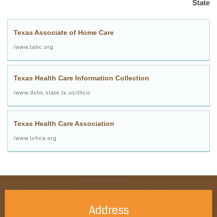
State
Texas Associate of Home Care
www.tahc.org/
Texas Health Care Information Collection
www.dshs.state.tx.us/thcic/
Texas Health Care Association
www.txhca.org/
Address