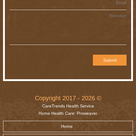
© Copyright 2017 - 2026
CareTrends Health Service
Home Health Care
:
Proweaver
Home