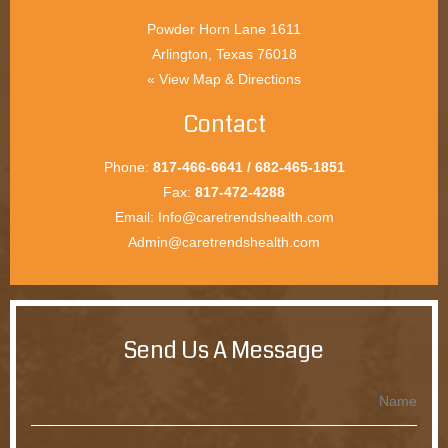
Arlington, Texas 76018
View Map & Directions »
Contact
Phone:
817-466-6641 / 682-465-1851
Fax:
817-472-4288
Email:
Info@caretrendshealth.com
Admin@caretrendshealth.com
Send Us A Message