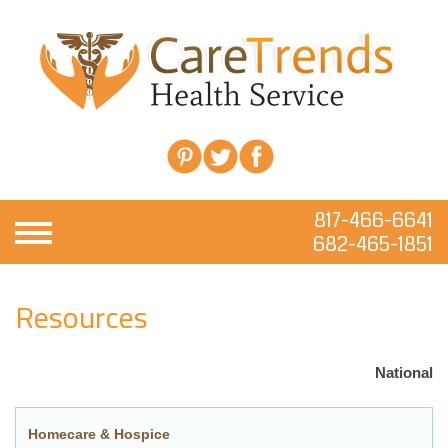
817-466-6641
682-465-1851
Resources
National
Homecare & Hospice