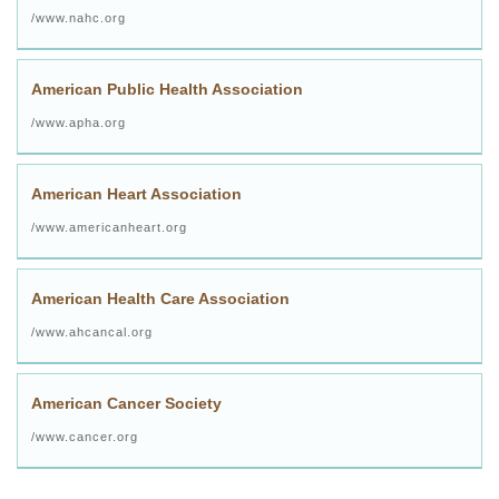
www.nahc.org/
American Public Health Association
www.apha.org/
American Heart Association
www.americanheart.org/
American Health Care Association
www.ahcancal.org/
American Cancer Society
www.cancer.org/